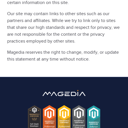
certain information on this site.
Our site may contain links to other sites such as our
partners and affiliates. While we try to link only to sites
that share our high standards and respect for privacy, we
are not responsible for the content or the privacy
practices employed by other sites.
Magedia reserves the right to change, modify, or update
this statement at any time without notice.