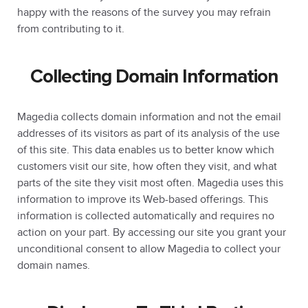
happy with the reasons of the survey you may refrain
from contributing to it.
Collecting Domain Information
Magedia collects domain information and not the email
addresses of its visitors as part of its analysis of the use
of this site. This data enables us to better know which
customers visit our site, how often they visit, and what
parts of the site they visit most often. Magedia uses this
information to improve its Web-based offerings. This
information is collected automatically and requires no
action on your part. By accessing our site you grant your
unconditional consent to allow Magedia to collect your
domain names.