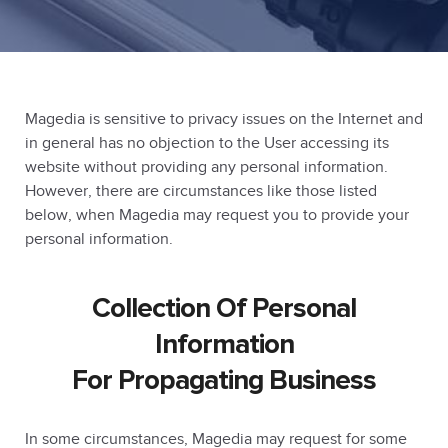
Magedia is sensitive to privacy issues on the Internet and
in general has no objection to the User accessing its
website without providing any personal information.
However, there are circumstances like those listed
below, when Magedia may request you to provide your
personal information.
Collection Of Personal
Information
For Propagating Business
In some circumstances, Magedia may request for some