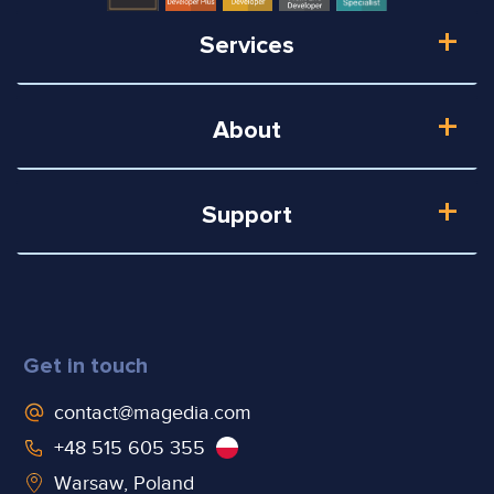
Services
About
Support
Get in touch
contact@magedia.com
+48 515 605 355
Warsaw, Poland