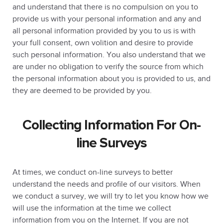
and understand that there is no compulsion on you to
provide us with your personal information and any and
all personal information provided by you to us is with
your full consent, own volition and desire to provide
such personal information. You also understand that we
are under no obligation to verify the source from which
the personal information about you is provided to us, and
they are deemed to be provided by you.
Collecting Information For On-
line Surveys
At times, we conduct on-line surveys to better
understand the needs and profile of our visitors. When
we conduct a survey, we will try to let you know how we
will use the information at the time we collect
information from you on the Internet. If you are not