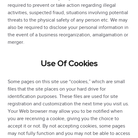
required to prevent or take action regarding illegal
activities, suspected fraud, situations involving potential
threats to the physical safety of any person etc. We may
also be required to disclose your personal information in
the event of a business reorganization, amalgamation or
merger.
Use Of Cookies
Some pages on this site use “cookies,” which are small
files that the site places on your hard drive for
identification purposes. These files are used for site
registration and customization the next time you visit us.
Your Web browser may allow you to be notified when
you are receiving a cookie, giving you the choice to
accept it or not. By not accepting cookies, some pages
may not fully function and you may not be able to access