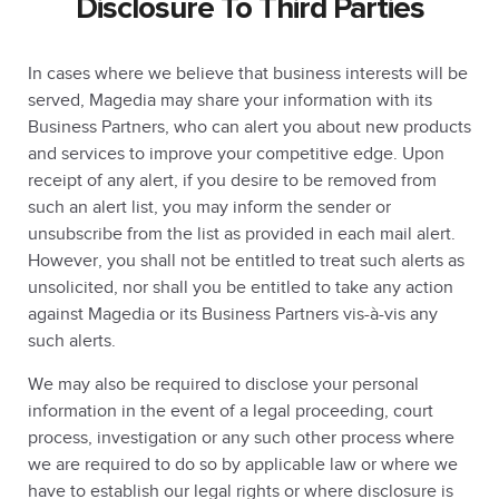
Disclosure To Third Parties
In cases where we believe that business interests will be
served, Magedia may share your information with its
Business Partners, who can alert you about new products
and services to improve your competitive edge. Upon
receipt of any alert, if you desire to be removed from
such an alert list, you may inform the sender or
unsubscribe from the list as provided in each mail alert.
However, you shall not be entitled to treat such alerts as
unsolicited, nor shall you be entitled to take any action
against Magedia or its Business Partners vis-à-vis any
such alerts.
We may also be required to disclose your personal
information in the event of a legal proceeding, court
process, investigation or any such other process where
we are required to do so by applicable law or where we
have to establish our legal rights or where disclosure is