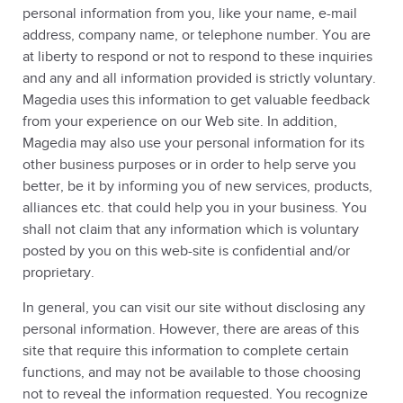
personal information from you, like your name, e-mail
address, company name, or telephone number. You are
at liberty to respond or not to respond to these inquiries
and any and all information provided is strictly voluntary.
Magedia uses this information to get valuable feedback
from your experience on our Web site. In addition,
Magedia may also use your personal information for its
other business purposes or in order to help serve you
better, be it by informing you of new services, products,
alliances etc. that could help you in your business. You
shall not claim that any information which is voluntary
posted by you on this web-site is confidential and/or
proprietary.
In general, you can visit our site without disclosing any
personal information. However, there are areas of this
site that require this information to complete certain
functions, and may not be available to those choosing
not to reveal the information requested. You recognize