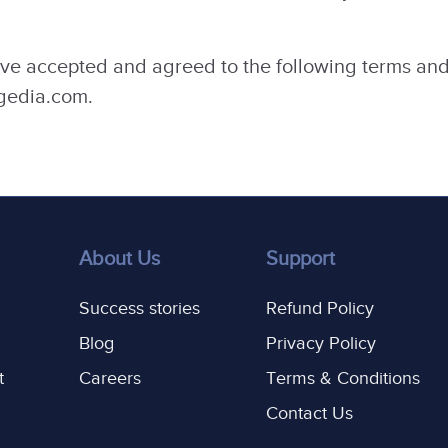
ve accepted and agreed to the following terms and
agedia.com.
About Us
Support
Success stories
Refund Policy
Blog
Privacy Policy
t
Careers
Terms & Conditions
Contact Us