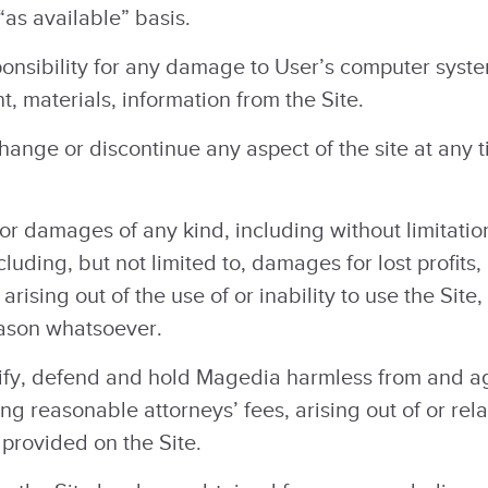
“as available” basis.
nsibility for any damage to User’s computer system 
, materials, information from the Site.
ange or discontinue any aspect of the site at any ti
or damages of any kind, including without limitation,
uding, but not limited to, damages for lost profits,
arising out of the use of or inability to use the Sit
reason whatsoever.
fy, defend and hold Magedia harmless from and aga
g reasonable attorneys’ fees, arising out of or rel
 provided on the Site.