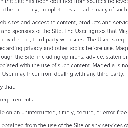
in the Site has been obtained from sources believe
 to the accuracy, completeness or adequacy of such
web sites and access to content, products and servic
es and sponsors of the Site. The User agrees that Ma
 provided on, third party web sites. The User is req
egarding privacy and other topics before use. Maged
rough the Site, including opinions, advice, statem
sociated with the use of such content. Magedia is no
 User may incur from dealing with any third party.
 that:
 requirements.
le on an uninterrupted, timely, secure, or error-free
 obtained from the use of the Site or any services o