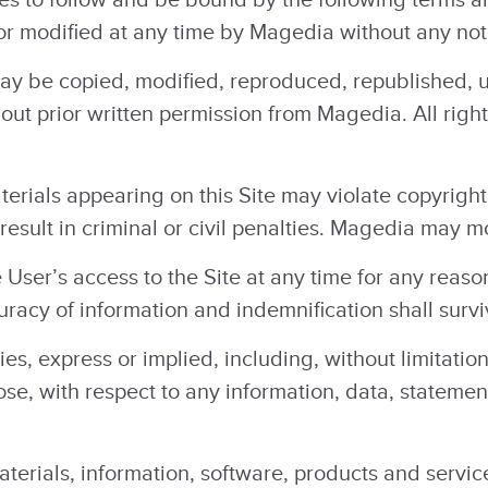
r modified at any time by Magedia without any noti
may be copied, modified, reproduced, republished, 
hout prior written permission from Magedia. All righ
erials appearing on this Site may violate copyrigh
esult in criminal or civil penalties. Magedia may mo
ser’s access to the Site at any time for any reaso
uracy of information and indemnification shall survi
, express or implied, including, without limitation
rpose, with respect to any information, data, statem
aterials, information, software, products and servic