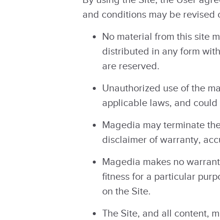
and conditions may be revised o
No material from this site 
distributed in any form wit
are reserved.
Unauthorized use of the mat
applicable laws, and could r
Magedia may terminate the U
disclaimer of warranty, acc
Magedia makes no warranties
fitness for a particular pu
on the Site.
The Site, and all content, m