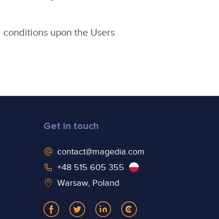
 conditions upon the Users
Get in touch
contact@magedia.com
+48 515 605 355
Warsaw, Poland