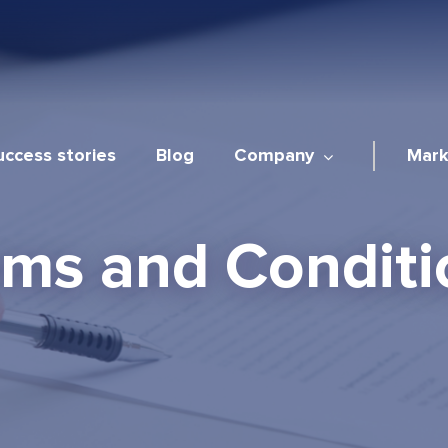
uccess stories
Blog
Company
Mark
rms and Conditi