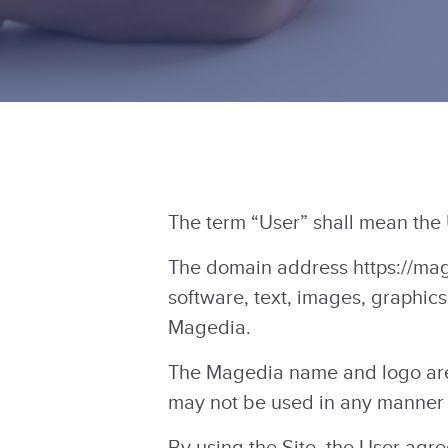
The term “User” shall mean the
The domain address https://mage
software, text, images, graphics
Magedia.
The Magedia name and logo are
may not be used in any manner 
By using the Site, the User agr