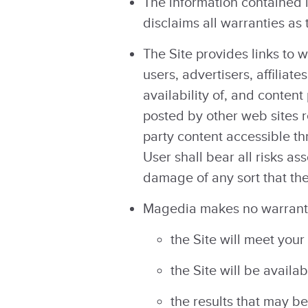
The information contained 
disclaims all warranties as
The Site provides links to 
users, advertisers, affiliat
availability of, and content
posted by other web sites r
party content accessible th
User shall bear all risks as
damage of any sort that the
Magedia makes no warranty
the Site will meet your
the Site will be availab
the results that may be