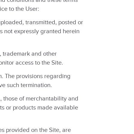
ce to the User:
uploaded, transmitted, posted or
ts not expressly granted herein
t, trademark and other
nitor access to the Site.
n. The provisions regarding
ve such termination.
, those of merchantability and
ents or products made available
es provided on the Site, are