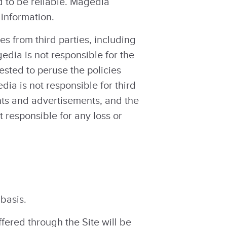
d to be reliable. Magedia
 information.
es from third parties, including
gedia is not responsible for the
uested to peruse the policies
ia is not responsible for third
ents and advertisements, and the
t responsible for any loss or
 basis.
ffered through the Site will be