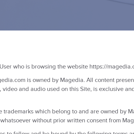
 User who is browsing the website https://magedia.
dia.com is owned by Magedia. All content present o
, video and audio used on this Site, is exclusive a
 trademarks which belong to and are owned by Ma
whatsoever without prior written consent from Mag
ees to follow and be bound by the following terms 