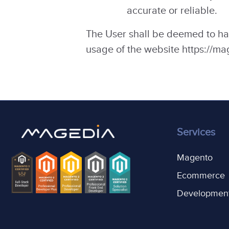
accurate or reliable.
The User shall be deemed to ha
usage of the website https://m
Services
Magento
Ecommerce
Developmen