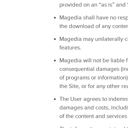
provided on an “as is” and 
Magedia shall have no respo
the download of any content
Magedia may unilaterally ch
features.
Magedia will not be liable f
consequential damages (incl
of programs or information) 
the Site, or for any other 
The User agrees to indemni
damages and costs, includin
of the content and services