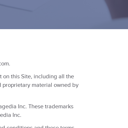
com.
n this Site, including all the
nd proprietary material owned by
gedia Inc. These trademarks
edia Inc.
and conditions and these terms