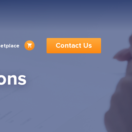
Contact Us
etplace
ons