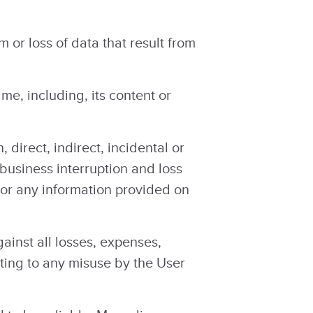
or loss of data that result from
me, including, its content or
 direct, indirect, incidental or
 business interruption and loss
e, or any information provided on
inst all losses, expenses,
ating to any misuse by the User