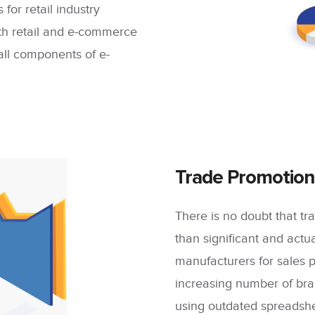
 for retail industry
oth retail and e-commerce
 all components of e-
Trade Promotion
There is no doubt that 
than significant and act
manufacturers for sales 
increasing number of br
using outdated spreadshee