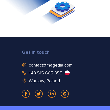
Get in touch
contact@magedia.com
+48 515 605 355
Warsaw, Poland