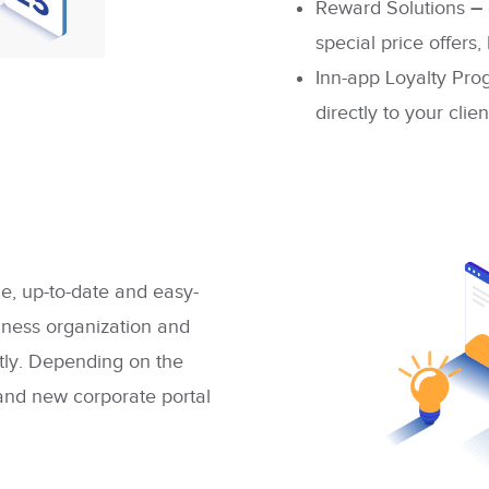
Reward Solutions
–
special price offers
Inn-app Loyalty Pr
directly to your clien
e, up-to-date and easy-
iness organization and
ntly. Depending on the
rand new corporate portal