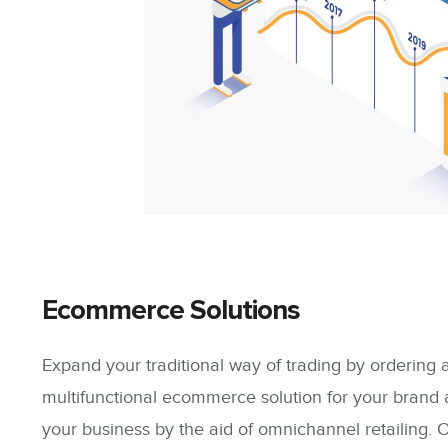
Ecommerce Solutions
Expand your traditional way of trading by ordering
multifunctional ecommerce solution for your brand 
your business by the aid of omnichannel retailing. 