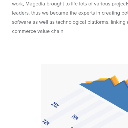
work, Magedia brought to life lots of various projects
leaders, thus we became the experts in creating b
software as well as technological platforms, linking
commerce value chain.