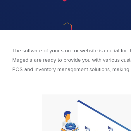
The software of your store or website is crucial for 
Magedia are ready to provide you with various custo
POS and inventory management solutions, making c