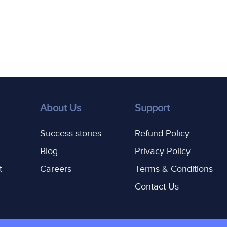
About Us
Support
Success stories
Refund Policy
Blog
Privacy Policy
t
Careers
Terms & Conditions
Contact Us