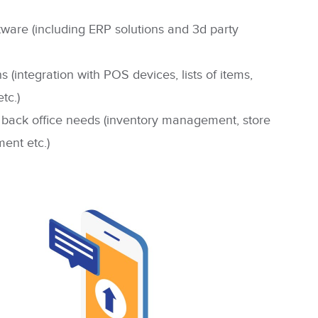
tware (including ERP solutions and 3d party
 (integration with POS devices, lists of items,
tc.)
 back office needs
(inventory management, store
ent etc.)