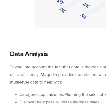
Data Analysis
Taking into account the fact that data is the basis o
of its’ efficiency, Magedia provides the retailers with
multi-level data
to help with:
Categories optimization/Planning
the sales of 
Discover new possibilities to increase sales