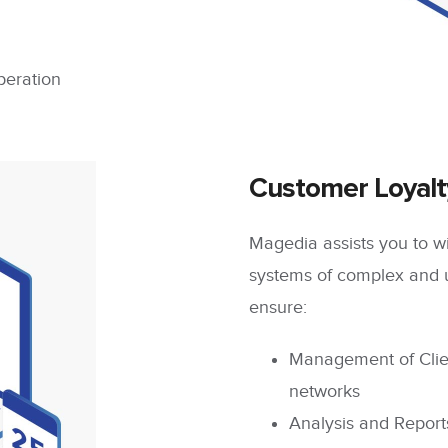
peration
Customer Loyal
Magedia assists you to wi
systems of complex and 
ensure:
Management of Clie
networks
Analysis and Report