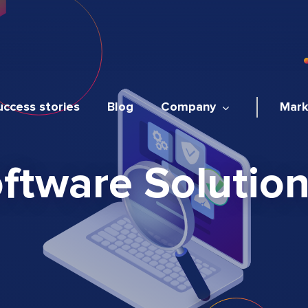
uccess stories
Blog
Company
Mark
tware Solutions