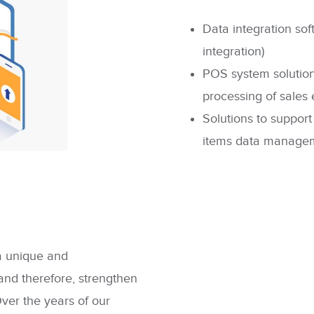
Data integration sof
integration)
POS system solutions
processing of sales e
Solutions to
support
items data managem
 a unique and
and therefore, strengthen
Over the years of our