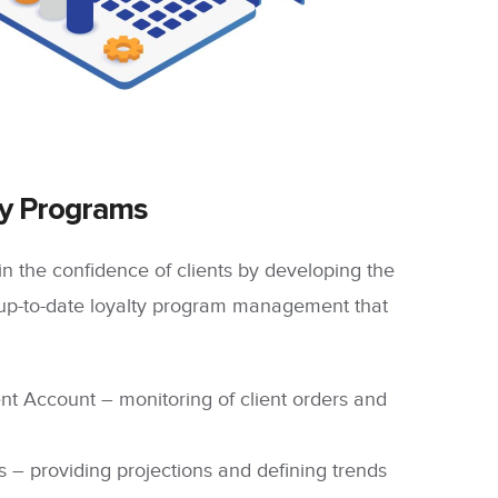
ty Programs
n the confidence of clients by developing the
up-to-date loyalty program management that
nt Account
– monitoring of client orders and
s
– providing projections and defining trends