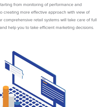
Starting from monitoring of performance and
o creating more effective approach with view of
r comprehensive retail systems will take care of full
 and help you to take efficient marketing decisions.