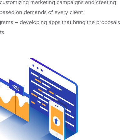
customizing marketing campaigns and creating
, based on demands of every client
ograms
–
developing apps that bring the proposals
ts