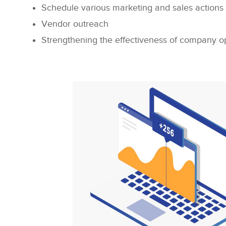
Schedule various marketing and sales actions
Vendor outreach
Strengthening the effectiveness of company o