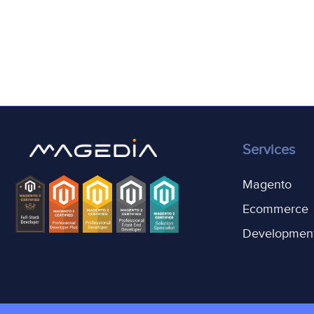
Services
Magento
Ecommerce
Developmen