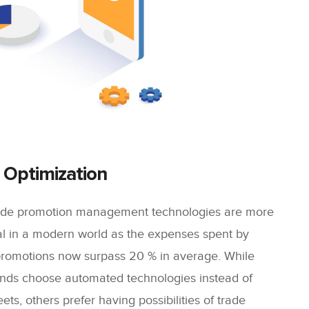
 Optimization
trade promotion management technologies are more
ual in a modern world as the expenses spent by
promotions now surpass 20 % in average. While
ands choose automated technologies instead of
ts, others prefer having possibilities of trade