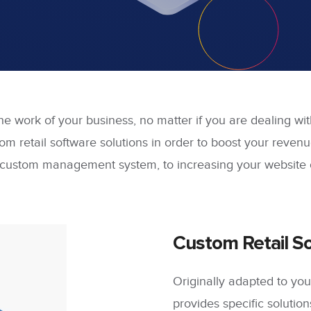
the work of your business, no matter if you are dealing wi
m retail software solutions in order to boost your revenu
ustom management system, to increasing your website o
Custom Retail So
Originally adapted to y
provides specific solutions