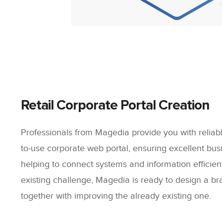
Retail Corporate Portal Creation
Professionals from Magedia provide you with reliabl
to-use corporate web portal, ensuring excellent bus
helping to connect systems and information efficie
existing challenge, Magedia is ready to design a b
together with improving the already existing one.