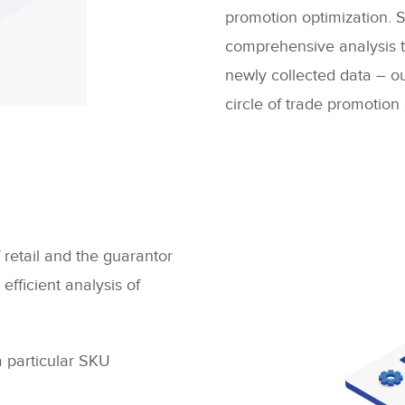
promotion optimization. 
comprehensive analysis t
newly collected data – ou
circle of trade promotion
f retail and the guarantor
 efficient analysis of
a particular SKU