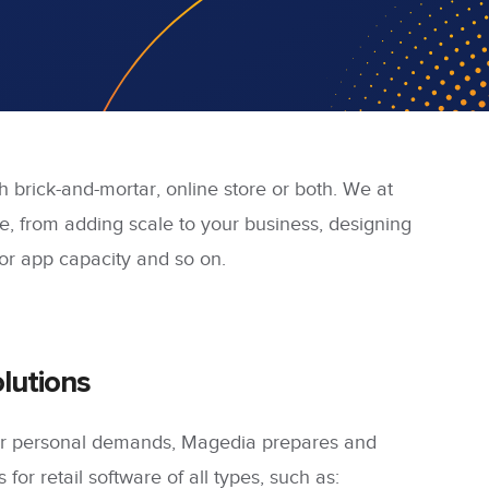
th brick-and-mortar, online store or both. We at
e, from adding scale to your business, designing
r app capacity and so on.
lutions
our personal demands, Magedia prepares and
 for retail software of all types, such as: