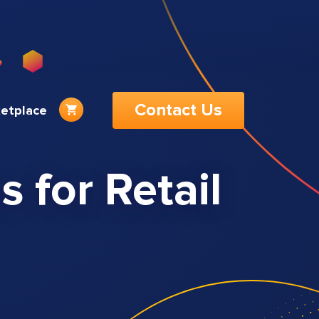
Contact Us
etplace
 for Retail