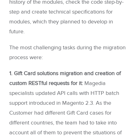
history of the modules, check the code step-by-
step and create technical specifications for
modules, which they planned to develop in
future.
The most challenging tasks during the migration
process were:
1. Gift Card solutions migration and creation of
custom RESTful requests for it:
Magedia
specialists updated API calls with HTTP batch
support introduced in Magento 2.3. As the
Customer had different Gift Card cases for
different countries, the team had to take into
account all of them to prevent the situations of