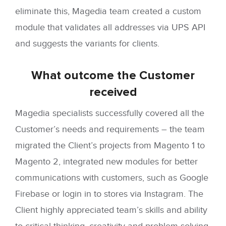
eliminate this, Magedia team created a custom
module that validates all addresses via UPS API
and suggests the variants for clients.
What outcome
the Customer
received
Magedia specialists successfully covered all the
Customer’s needs and requirements – the team
migrated the Client’s projects from Magento 1 to
Magento 2, integrated new modules for better
communications with customers, such as Google
Firebase or login in to stores via Instagram. The
Client highly appreciated team’s skills and ability
to critical thinking, creativity and problem-solving,