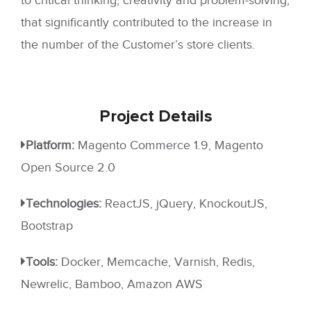
that significantly contributed to the increase in
the number of the Customer’s store clients.
Project
Details
Platform:
Magento Commerce 1.9, Magento
Open Source 2.0
Technologies:
ReactJS, jQuery, KnockoutJS,
Bootstrap
Tools:
Docker, Memcache, Varnish, Redis,
Newrelic, Bamboo, Amazon AWS