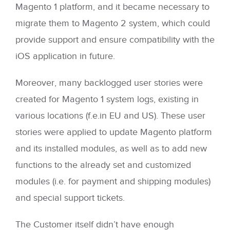
Magento 1 platform, and it became necessary to
migrate them to Magento 2 system, which could
provide support and ensure compatibility with the
iOS application in future.
Moreover, many backlogged user stories were
created for Magento 1 system logs, existing in
various locations (f.e.in EU and US). These user
stories were applied to update Magento platform
and its installed modules, as well as to add new
functions to the already set and customized
modules (i.e. for payment and shipping modules)
and special support tickets.
The Customer itself didn’t have enough