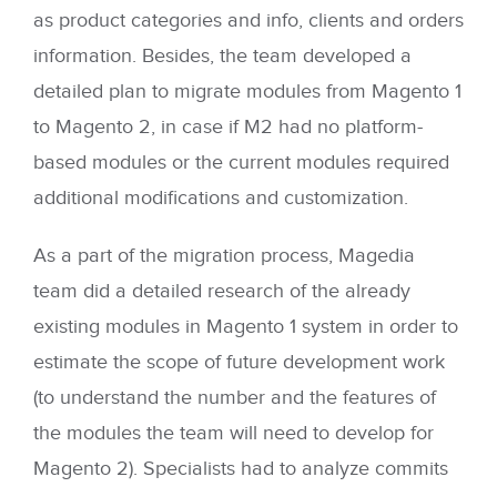
as product categories and info, clients and orders
information. Besides, the team developed a
detailed plan to migrate modules from Magento 1
to Magento 2, in case if M2 had no platform-
based modules or the current modules required
additional modifications and customization.
As a part of the migration process, Magedia
team did a detailed research of the already
existing modules in Magento 1 system in order to
estimate the scope of future development work
(to understand the number and the features of
the modules the team will need to develop for
Magento 2). Specialists had to analyze commits