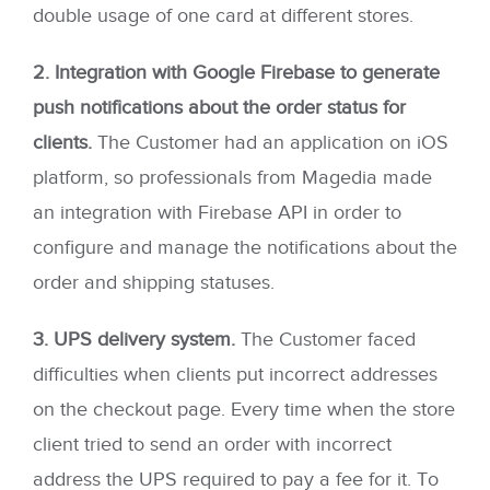
double usage of one card at different stores.
2. Integration with Google Firebase to generate
push notifications about the order status for
clients.
The Customer had an application on iOS
platform, so professionals from Magedia made
an integration with Firebase API in order to
configure and manage the notifications about the
order and shipping statuses.
3. UPS delivery system.
The Customer faced
difficulties when clients put incorrect addresses
on the checkout page. Every time when the store
client tried to send an order with incorrect
address the UPS required to pay a fee for it. To