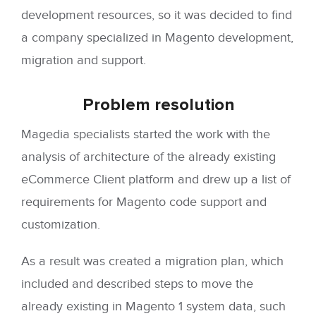
development resources, so it was decided to find
a company specialized in Magento development,
migration and support.
Problem
resolution
Magedia specialists started the work with the
analysis of architecture of the already existing
eCommerce Client platform and drew up a list of
requirements for Magento code support and
customization.
As a result was created a migration plan, which
included and described steps to move the
already existing in Magento 1 system data, such