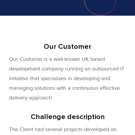
Our
Customer
Our Customer is a well-known UK based
development company running an outsourced IT
initiative that specializes in developing and
managing solutions with a continuous effective
delivery approach.
Challenge
description
The Client had several projects developed on