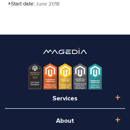
Start date:
June 2018
Services
About