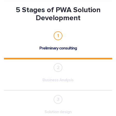
5 Stages of PWA Solution
Development
1
Preliminary consulting
2
Business Analysis
3
Solution design