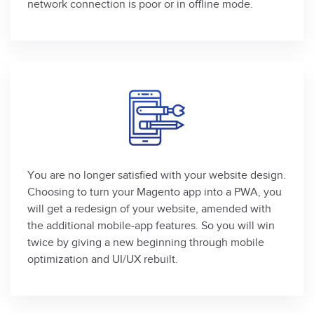
network connection is poor or in offline mode.
You are no longer satisfied with your website design.
Choosing to turn your Magento app into a PWA, you
will get a redesign of your website, amended with
the additional mobile-app features. So you will win
twice by giving a new beginning through mobile
optimization and UI/UX rebuilt.