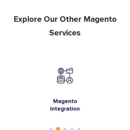
Explore Our Other Magento
Services
on
Magento
Integration