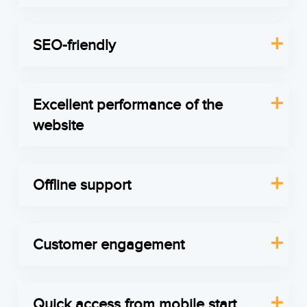
As the customers are not always willing to set any
all gadgets after each release. Thus, your clients
additional application on their device to use it
will get the app’s new features in real time.
SEO-friendly
from time to time, PWA doesn’t require any
Get in touch
Just like a regular Magento app, PWA follows the
downloads. Thus the client doesn’t have to
same SEO approach. To create a stable SEO
choose whether he needs to set your app or the
Excellent performance of the
strategy, our team of developers takes technical
app for social media.
website
SEO tasks, f.e. XML sitemap status checking or
Get in touch
PWA offers instant loading – when the content is
website performance optimization, after which
cached after the first load, thus it is downloaded
your team of marketers deals with content,
Offline support
during all client’s visits in future and, regardless
keywords and link building.
Service workers is the only technical feature that
whether network connection is good or not. Even
Get in touch
we need to introduce to you. If the Internet
if it is poor, the website still will have a fast
Customer engagement
connection is broken, they’re in charge of
reaction to the client’s requests.
The solution allows to send push notifications and
memorizing all actions your clients made on the
Get in touch
provides the new channel for communication
website, and when the connection is returned to
Quick access from mobile start