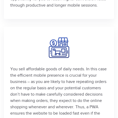
through productive and longer mobile sessions.
You sell affordable goods of daily needs. In this case
the efficient mobile presence is crucial for your
business – as you are likely to have repeating orders
on the regular basis and your potential customers
don’t have to make carefully considered decisions
when making orders, they expect to do the online
shopping whenever and wherever. Thus, a PWA
ensures the website to be loaded fast even if the