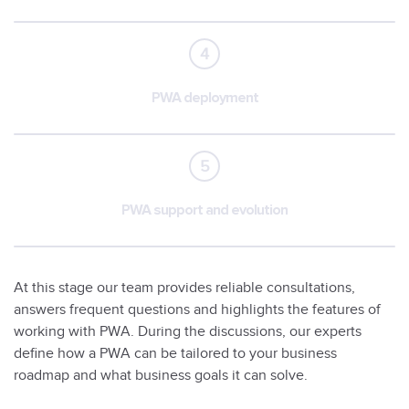
4
PWA deployment
5
PWA support and evolution
At this stage our team provides reliable consultations,
answers frequent questions and highlights the features of
working with PWA. During the discussions, our experts
define how a PWA can be tailored to your business
roadmap and what business goals it can solve.