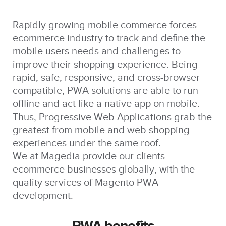
Rapidly growing mobile commerce forces
ecommerce industry to track and define the
mobile users needs and challenges to
improve their shopping experience. Being
rapid, safe, responsive, and cross-browser
compatible, PWA solutions are able to run
offline and act like a native app on mobile.
Thus, Progressive Web Applications grab the
greatest from mobile and web shopping
experiences under the same roof.
We at Magedia provide our clients –
ecommerce businesses globally, with the
quality services of Magento PWA
development.