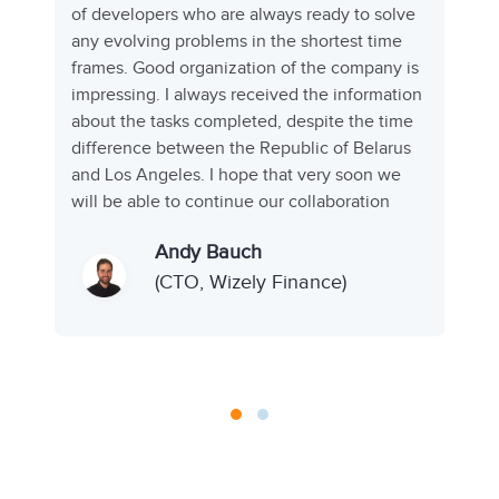
of developers who are always ready to solve
any evolving problems in the shortest time
frames. Good organization of the company is
impressing. I always received the information
d
about the tasks completed, despite the time
s
difference between the Republic of Belarus
and Los Angeles. I hope that very soon we
will be able to continue our collaboration
Andy Bauch
(CTO, Wizely Finance)
)