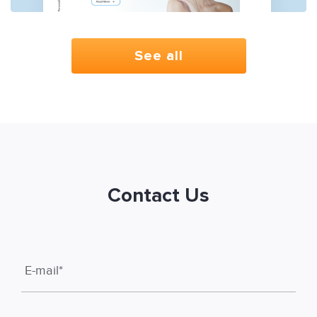
See all
Contact Us
E-mail
*