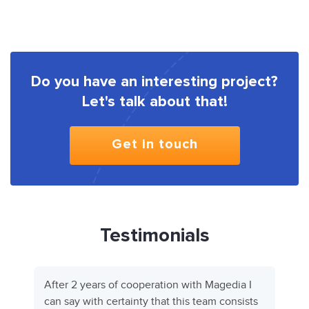
Do you have an interesting project?
Let's talk about that!
Get in touch
Testimonials
After 2 years of cooperation with Magedia I
can say with certainty that this team consists