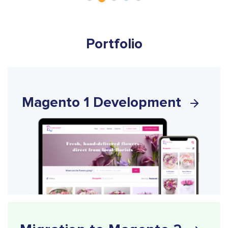
Portfolio
Magento 1 Development