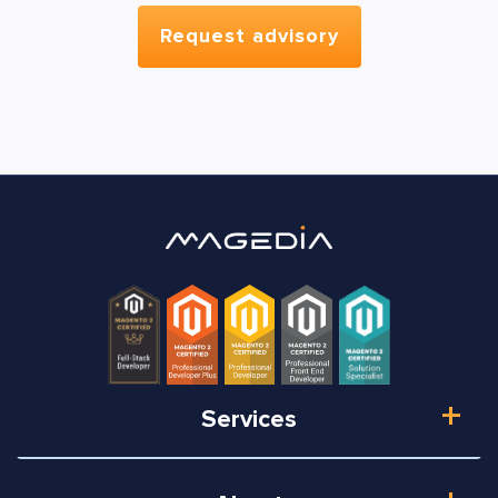
Services