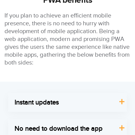
PWA benefits
If you plan to achieve an efficient mobile
presence, there is no need to hurry with
development of mobile application. Being a
web application, modern and promising PWA
gives the users the same experience like native
mobile apps, gathering the below benefits from
both sides:
Instant updates
Your customers don’t have to put any additional
efforts to update progressive applications, as the
No need to download the app
site’s front end will be updated automatically over