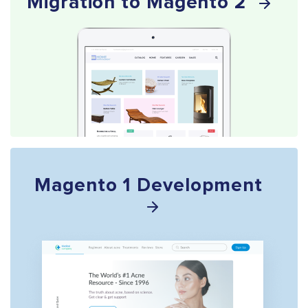
Migration to Magento 2
Magento 1 Development