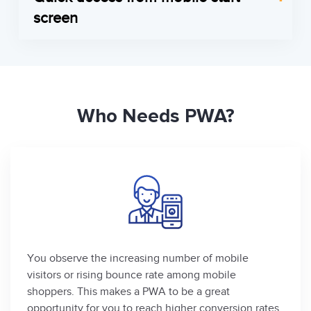
with customers, notifying the clients about new
synchronize the changes with the back-end.
screen
arrivals, actual advertising campaigns, latest deals
Therefore, your customers can use the webstore
PWA tag can be saved on the user’s mobile home
etc.
in a stand-by mode being offline.
screen. When the client clicks on a PWA icon, the
Get in touch
Get in touch
app opens in a full-screen mode, while the tools
of browser navigation and URL bar are hidden to
Who Needs PWA?
reach a real app-like look and experience.
Get in touch
You observe the increasing number of mobile
visitors or rising bounce rate among mobile
shoppers. This makes a PWA to be a great
opportunity for you to reach higher conversion rates